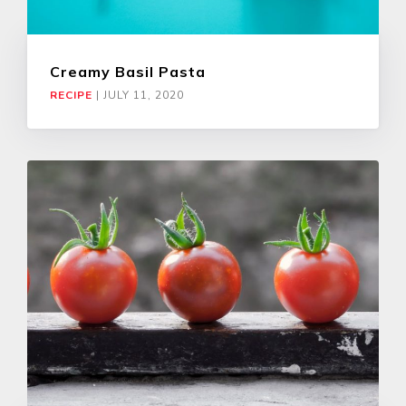
Creamy Basil Pasta
RECIPE
|
JULY 11, 2020