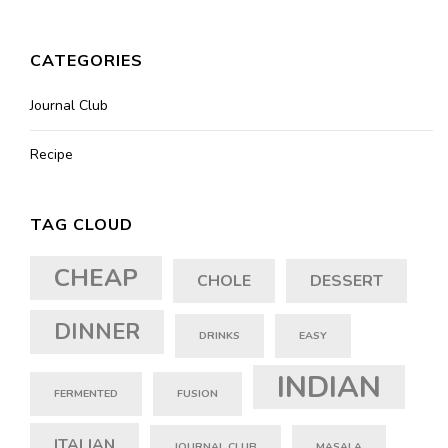
CATEGORIES
Journal Club
Recipe
TAG CLOUD
CHEAP
CHOLE
DESSERT
DINNER
DRINKS
EASY
INDIAN
FERMENTED
FUSION
ITALIAN
JOURNAL CLUB
MASALA