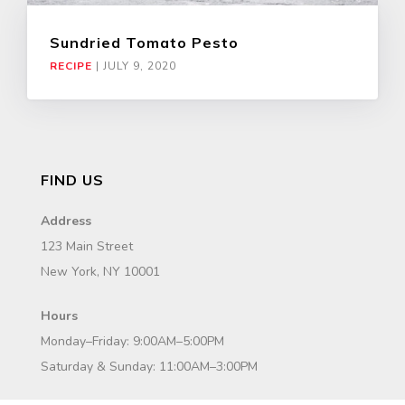
Sundried Tomato Pesto
RECIPE
|
JULY 9, 2020
FIND US
Address
123 Main Street
New York, NY 10001
Hours
Monday–Friday: 9:00AM–5:00PM
Saturday & Sunday: 11:00AM–3:00PM