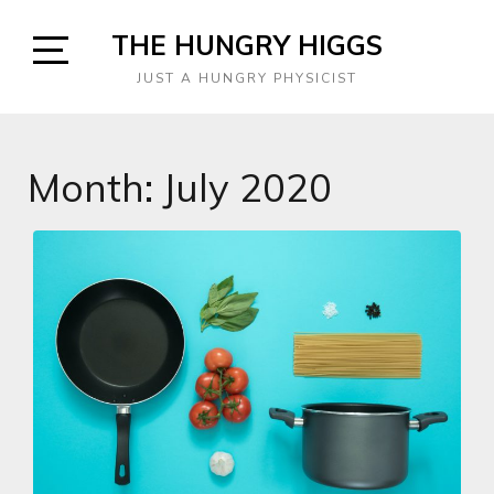
Skip
THE HUNGRY HIGGS
to
content
Open
JUST A HUNGRY PHYSICIST
Sidebar
Month:
July 2020