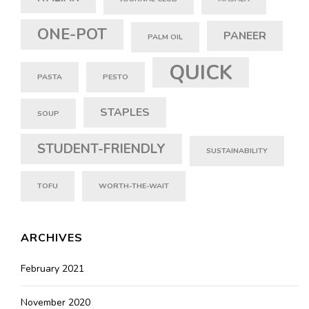
ONE-POT
PANEER
PALM OIL
QUICK
PASTA
PESTO
STAPLES
SOUP
STUDENT-FRIENDLY
SUSTAINABILITY
TOFU
WORTH-THE-WAIT
ARCHIVES
February 2021
November 2020