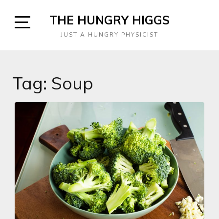
Skip
THE HUNGRY HIGGS
to
content
Open
JUST A HUNGRY PHYSICIST
Sidebar
Tag:
Soup