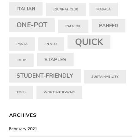
ITALIAN
JOURNAL CLUB
MASALA
ONE-POT
PANEER
PALM OIL
QUICK
PASTA
PESTO
STAPLES
SOUP
STUDENT-FRIENDLY
SUSTAINABILITY
TOFU
WORTH-THE-WAIT
ARCHIVES
February 2021