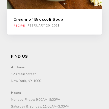
Cream of Broccoli Soup
RECIPE
|
FEBRUARY 20, 2021
FIND US
Address
123 Main Street
New York, NY 10001
Hours
Monday–Friday: 9:00AM–5:00PM
Saturday & Sunday: 11:00AM–3:00PM