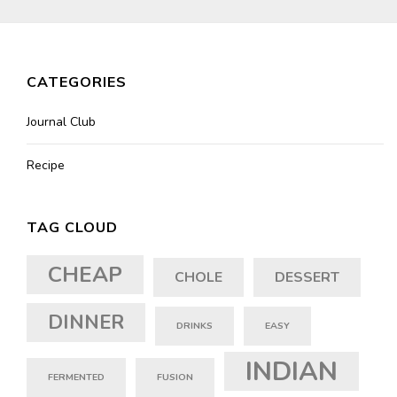
CATEGORIES
Journal Club
Recipe
TAG CLOUD
CHEAP
CHOLE
DESSERT
DINNER
DRINKS
EASY
INDIAN
FERMENTED
FUSION