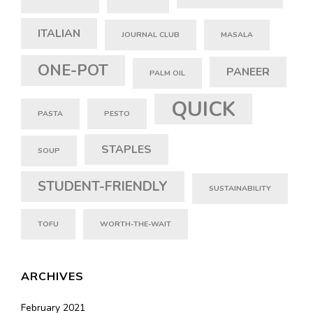
ITALIAN
JOURNAL CLUB
MASALA
ONE-POT
PANEER
PALM OIL
QUICK
PASTA
PESTO
STAPLES
SOUP
STUDENT-FRIENDLY
SUSTAINABILITY
TOFU
WORTH-THE-WAIT
ARCHIVES
February 2021