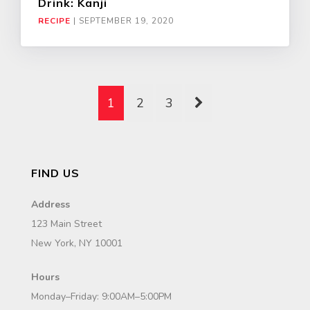
Drink: Kanji
RECIPE
|
SEPTEMBER 19, 2020
1
2
3
FIND US
Address
123 Main Street
New York, NY 10001
Hours
Monday–Friday: 9:00AM–5:00PM