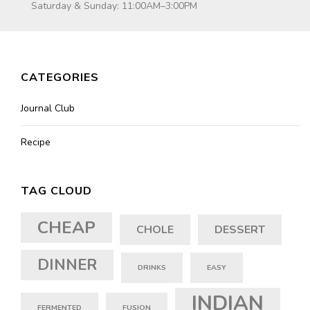
Saturday & Sunday: 11:00AM–3:00PM
CATEGORIES
Journal Club
Recipe
TAG CLOUD
CHEAP
CHOLE
DESSERT
DINNER
DRINKS
EASY
INDIAN
FERMENTED
FUSION