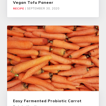
Vegan Tofu Paneer
RECIPE
|
SEPTEMBER 30, 2020
Easy Fermented Probiotic Carrot