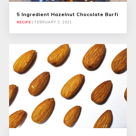
5 Ingredient Hazelnut Chocolate Burfi
RECIPE
|
FEBRUARY 3, 2021