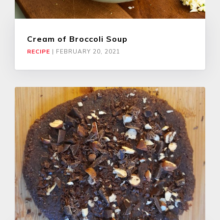
Cream of Broccoli Soup
RECIPE
|
FEBRUARY 20, 2021