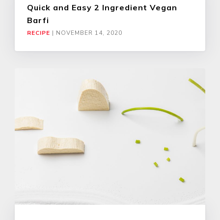
Quick and Easy 2 Ingredient Vegan
Barfi
RECIPE
|
NOVEMBER 14, 2020