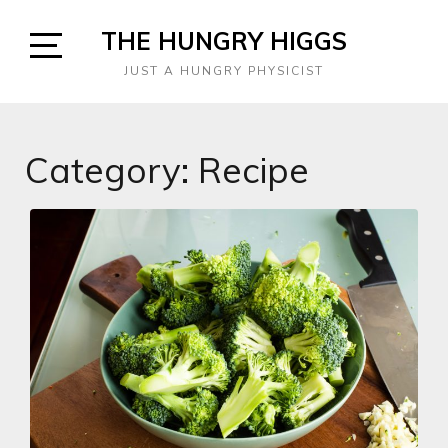
Skip
THE HUNGRY HIGGS
to
content
Open
JUST A HUNGRY PHYSICIST
Sidebar
Category:
Recipe