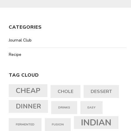
CATEGORIES
Journal Club
Recipe
TAG CLOUD
CHEAP
CHOLE
DESSERT
DINNER
DRINKS
EASY
INDIAN
FERMENTED
FUSION