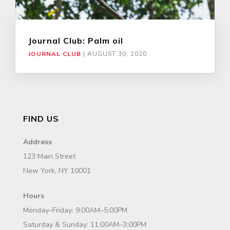
Journal Club: Palm oil
JOURNAL CLUB
|
AUGUST 30, 2020
FIND US
Address
123 Main Street
New York, NY 10001
Hours
Monday–Friday: 9:00AM–5:00PM
Saturday & Sunday: 11:00AM–3:00PM