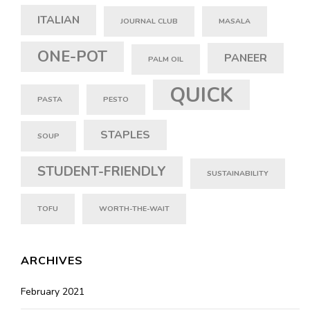
ITALIAN
JOURNAL CLUB
MASALA
ONE-POT
PANEER
PALM OIL
QUICK
PASTA
PESTO
STAPLES
SOUP
STUDENT-FRIENDLY
SUSTAINABILITY
TOFU
WORTH-THE-WAIT
ARCHIVES
February 2021