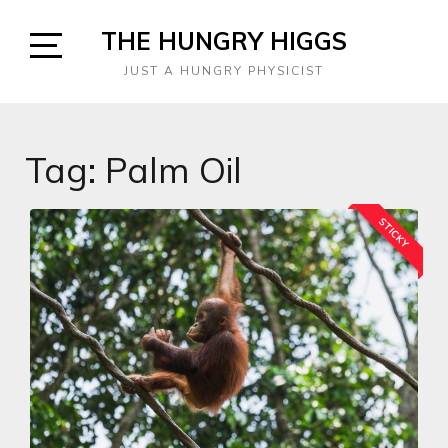
Skip
THE HUNGRY HIGGS
to
content
Open
JUST A HUNGRY PHYSICIST
Sidebar
Tag:
Palm Oil
STICKY