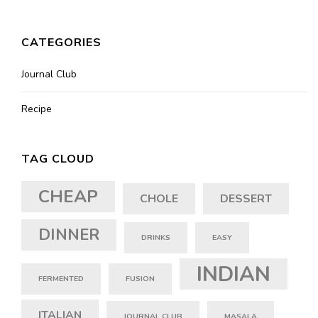
CATEGORIES
Journal Club
Recipe
TAG CLOUD
CHEAP
CHOLE
DESSERT
DINNER
DRINKS
EASY
INDIAN
FERMENTED
FUSION
ITALIAN
JOURNAL CLUB
MASALA