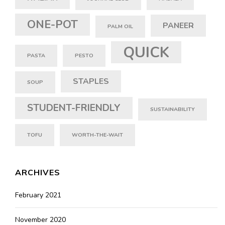
ONE-POT
PANEER
PALM OIL
QUICK
PASTA
PESTO
STAPLES
SOUP
STUDENT-FRIENDLY
SUSTAINABILITY
TOFU
WORTH-THE-WAIT
ARCHIVES
February 2021
November 2020