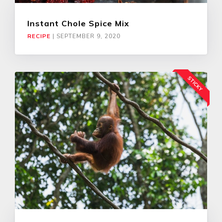
Instant Chole Spice Mix
RECIPE
|
SEPTEMBER 9, 2020
STICKY