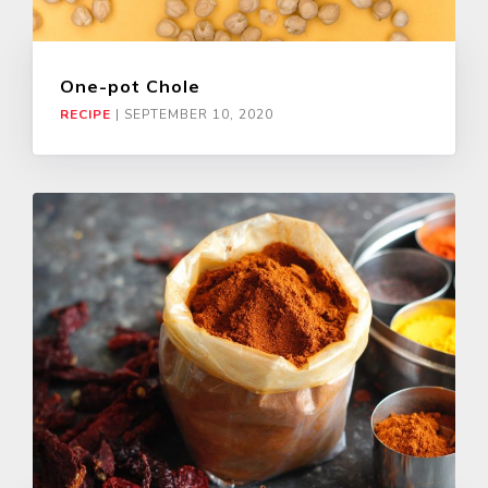
One-pot Chole
RECIPE
|
SEPTEMBER 10, 2020