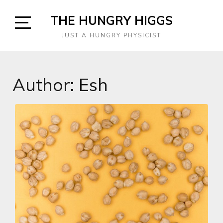
Skip
THE HUNGRY HIGGS
to
content
Open
JUST A HUNGRY PHYSICIST
Sidebar
Author:
Esh