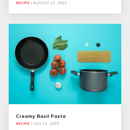
RECIPE
|
AUGUST 27, 2020
Creamy Basil Pasta
RECIPE
|
JULY 11, 2020