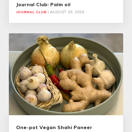
Journal Club: Palm oil
JOURNAL CLUB
|
AUGUST 30, 2020
One-pot Vegan Shahi Paneer