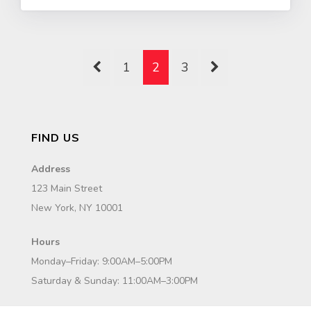
1
2
3
FIND US
Address
123 Main Street
New York, NY 10001
Hours
Monday–Friday: 9:00AM–5:00PM
Saturday & Sunday: 11:00AM–3:00PM