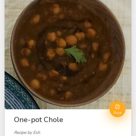
Print
One-pot Chole
Recipe by Esh