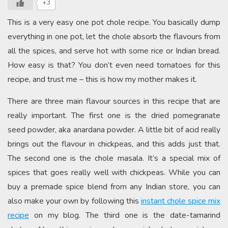
+3
This is a very easy one pot chole recipe. You basically dump
everything in one pot, let the chole absorb the flavours from
all the spices, and serve hot with some rice or Indian bread.
How easy is that? You don’t even need tomatoes for this
recipe, and trust me – this is how my mother makes it.
There are three main flavour sources in this recipe that are
really important. The first one is the dried pomegranate
seed powder, aka anardana powder. A little bit of acid really
brings out the flavour in chickpeas, and this adds just that.
The second one is the chole masala. It’s a special mix of
spices that goes really well with chickpeas. While you can
buy a premade spice blend from any Indian store, you can
also make your own by following this
instant chole spice mix
recipe
on my blog. The third one is the date-tamarind