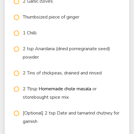
2 Garlic cloves
Thumbsized piece of ginger
1 Chilli
2 tsp Anardana (dried pomegranate seed)
powder
2 Tins of chickpeas, drained and rinsed
2 Tbsp
Homemade chole masala
or
storebought spice mix
[Optional] 2 tsp Date and tamarind chutney for
garnish