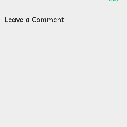
REPLY
Leave a Comment