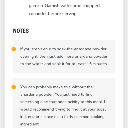
garnish. Garnish with some chopped
coriander before serving.
NOTES
If you aren’t able to soak the anardana powder
overnight, then just add more anardana powder
to the water and soak it for at least 15 minutes.
You can probably make this without the
anardana powder. You just need to find
something else that adds acidity to this meal. I
would recommend trying to find it at your local
Indian store, since it’s a fairly common cooking
ingredient.