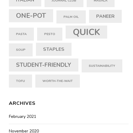
ITALIAN
JOURNAL CLUB
MASALA
ONE-POT
PANEER
PALM OIL
QUICK
PASTA
PESTO
STAPLES
SOUP
STUDENT-FRIENDLY
SUSTAINABILITY
TOFU
WORTH-THE-WAIT
ARCHIVES
February 2021
November 2020