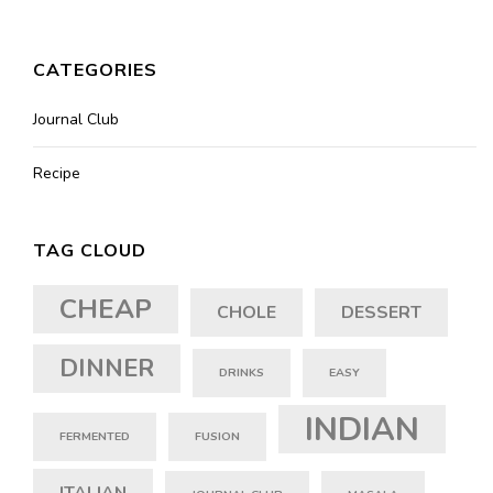
CATEGORIES
Journal Club
Recipe
TAG CLOUD
CHEAP
CHOLE
DESSERT
DINNER
DRINKS
EASY
INDIAN
FERMENTED
FUSION