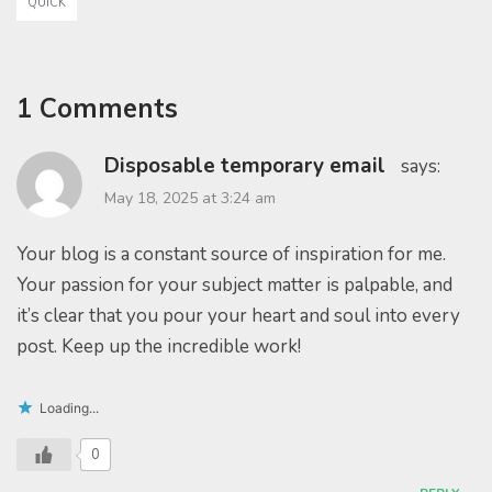
QUICK
1 Comments
Disposable temporary email
says:
May 18, 2025 at 3:24 am
Your blog is a constant source of inspiration for me.
Your passion for your subject matter is palpable, and
it’s clear that you pour your heart and soul into every
post. Keep up the incredible work!
Loading...
0