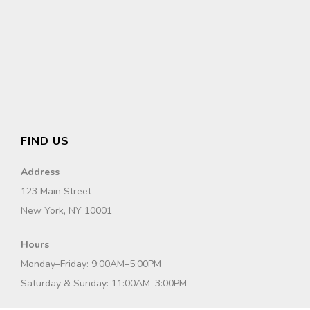
FIND US
Address
123 Main Street
New York, NY 10001
Hours
Monday–Friday: 9:00AM–5:00PM
Saturday & Sunday: 11:00AM–3:00PM