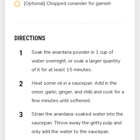
[Optional] Chopped coriander for garnish
DIRECTIONS
Soak the anardana powder in 1 cup of
water overnight, or soak a larger quantity
of it for at least 15 minutes.
Heat some oil in a saucepan. Add in the
onion, garlic, ginger, and chilli and cook for a
few minutes until softened.
Strain the anardana-soaked water into the
saucepan. Throw away the gritty pulp and
only add the water to the saucepan.