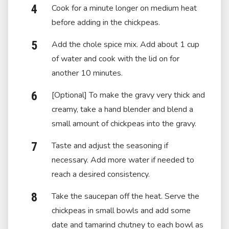
Cook for a minute longer on medium heat
before adding in the chickpeas.
Add the chole spice mix. Add about 1 cup
of water and cook with the lid on for
another 10 minutes.
[Optional] To make the gravy very thick and
creamy, take a hand blender and blend a
small amount of chickpeas into the gravy.
Taste and adjust the seasoning if
necessary. Add more water if needed to
reach a desired consistency.
Take the saucepan off the heat. Serve the
chickpeas in small bowls and add some
date and tamarind chutney to each bowl as