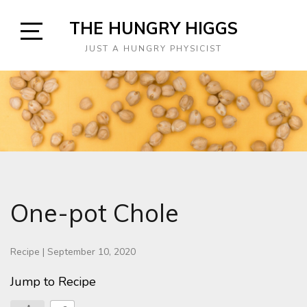
Skip
THE HUNGRY HIGGS
to
content
Open
JUST A HUNGRY PHYSICIST
Sidebar
One-pot Chole
Recipe
|
September 10, 2020
Jump to Recipe