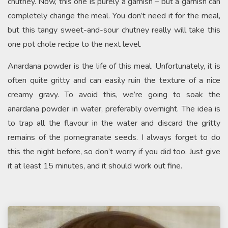
chutney. Now, this one is purely a garnish – but a garnish can
completely change the meal. You don’t need it for the meal,
but this tangy sweet-and-sour chutney really will take this
one pot chole recipe to the next level.
Anardana powder is the life of this meal. Unfortunately, it is
often quite gritty and can easily ruin the texture of a nice
creamy gravy. To avoid this, we’re going to soak the
anardana powder in water, preferably overnight. The idea is
to trap all the flavour in the water and discard the gritty
remains of the pomegranate seeds. I always forget to do
this the night before, so don’t worry if you did too. Just give
it at least 15 minutes, and it should work out fine.