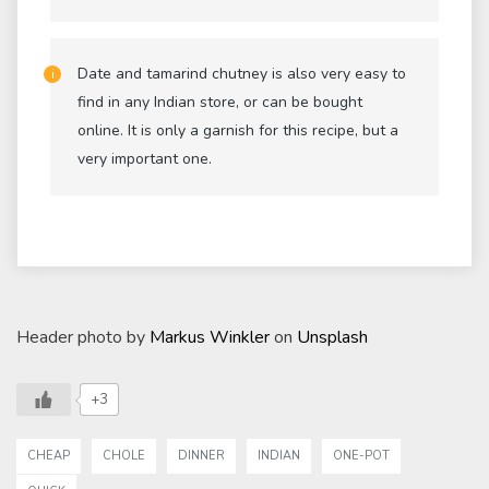
Date and tamarind chutney is also very easy to
find in any Indian store, or can be bought
online. It is only a garnish for this recipe, but a
very important one.
Header photo by
Markus Winkler
on
Unsplash
+3
CHEAP
CHOLE
DINNER
INDIAN
ONE-POT