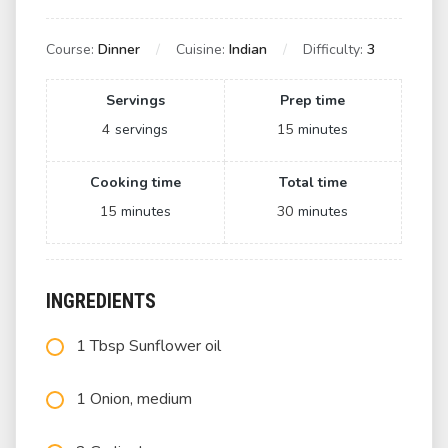
Course:
Dinner
Cuisine:
Indian
Difficulty:
3
Servings
Prep time
4
servings
15
minutes
Cooking time
Total time
15
minutes
30
minutes
INGREDIENTS
1 Tbsp Sunflower oil
1 Onion, medium