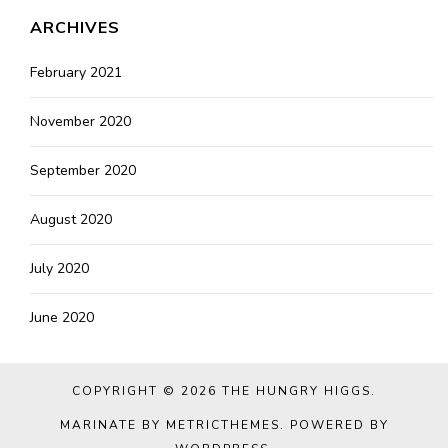
ARCHIVES
February 2021
November 2020
September 2020
August 2020
July 2020
June 2020
COPYRIGHT © 2026
THE HUNGRY HIGGS
.
MARINATE BY METRICTHEMES
. POWERED BY