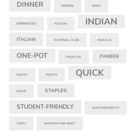
DINNER
DRINKS
EASY
INDIAN
FERMENTED
FUSION
ITALIAN
JOURNAL CLUB
MASALA
ONE-POT
PANEER
PALM OIL
QUICK
PASTA
PESTO
STAPLES
SOUP
STUDENT-FRIENDLY
SUSTAINABILITY
TOFU
WORTH-THE-WAIT