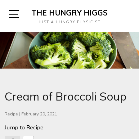
Skip
THE HUNGRY HIGGS
to
content
Open
JUST A HUNGRY PHYSICIST
Sidebar
Cream of Broccoli Soup
Recipe
|
February 20, 2021
Jump to Recipe