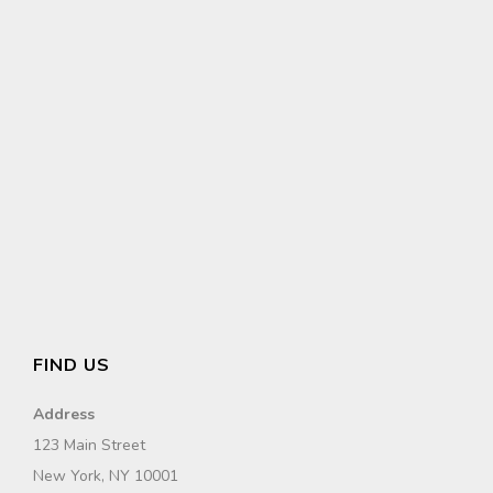
FIND US
Address
123 Main Street
New York, NY 10001