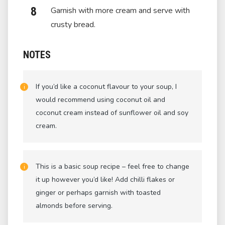
Garnish with more cream and serve with
crusty bread.
NOTES
If you’d like a coconut flavour to your soup, I
would recommend using coconut oil and
coconut cream instead of sunflower oil and soy
cream.
This is a basic soup recipe – feel free to change
it up however you’d like! Add chilli flakes or
ginger or perhaps garnish with toasted
almonds before serving.