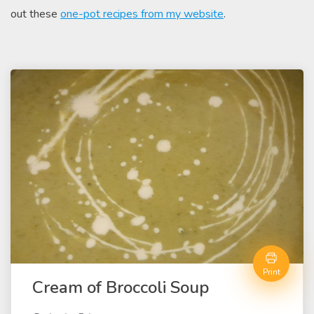
out these
one-pot recipes from my website
.
Print
Cream of Broccoli Soup