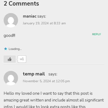
2 Comments
maniac
says:
January 19, 2024 at 8:33 am
REPLY
good!!!
Loading...
+1
temp mail
says:
November 5, 2024 at 12:05 pm
Hello my loved one I want to say that this post is
amazing great written and include almost all significant
infos I would like to look extra posts like this