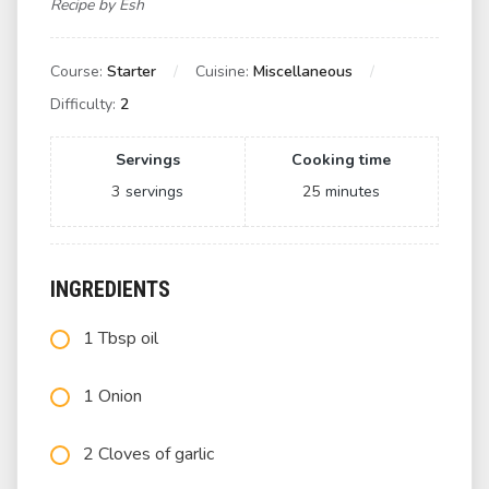
Recipe by Esh
Course:
Starter
Cuisine:
Miscellaneous
Difficulty:
2
Servings
Cooking time
3
servings
25
minutes
INGREDIENTS
1 Tbsp oil
1 Onion
2 Cloves of garlic