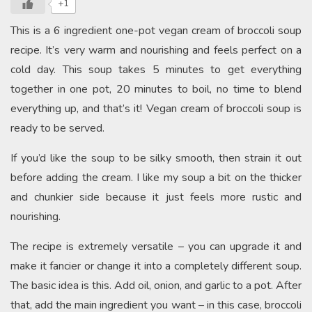
+1
This is a 6 ingredient one-pot vegan cream of broccoli soup
recipe. It’s very warm and nourishing and feels perfect on a
cold day. This soup takes 5 minutes to get everything
together in one pot, 20 minutes to boil, no time to blend
everything up, and that’s it! Vegan cream of broccoli soup is
ready to be served.
If you’d like the soup to be silky smooth, then strain it out
before adding the cream. I like my soup a bit on the thicker
and chunkier side because it just feels more rustic and
nourishing.
The recipe is extremely versatile – you can upgrade it and
make it fancier or change it into a completely different soup.
The basic idea is this. Add oil, onion, and garlic to a pot. After
that, add the main ingredient you want – in this case, broccoli