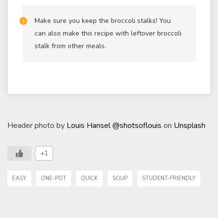
Make sure you keep the broccoli stalks! You
can also make this recipe with leftover broccoli
stalk from other meals.
Header photo by
Louis Hansel @shotsoflouis
on
Unsplash
+1
EASY
ONE-POT
QUICK
SOUP
STUDENT-FRIENDLY