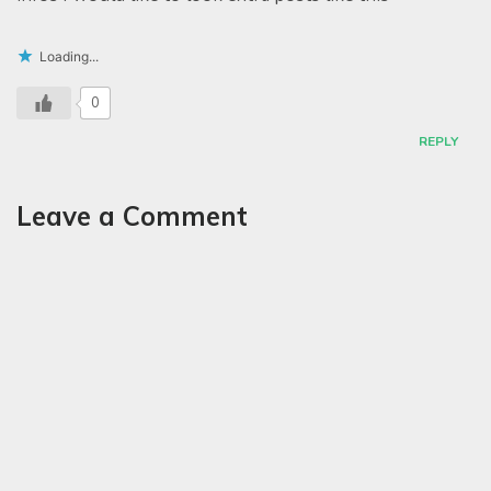
Loading...
0
REPLY
Leave a Comment