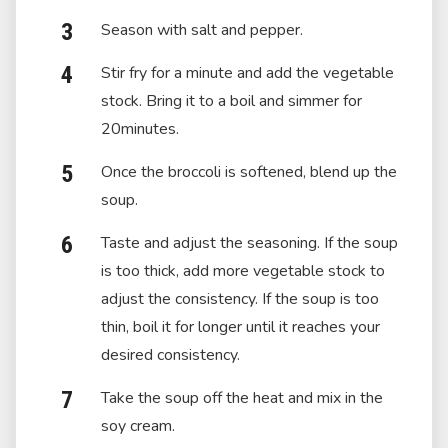
Season with salt and pepper.
Stir fry for a minute and add the vegetable
stock. Bring it to a boil and simmer for
20minutes.
Once the broccoli is softened, blend up the
soup.
Taste and adjust the seasoning. If the soup
is too thick, add more vegetable stock to
adjust the consistency. If the soup is too
thin, boil it for longer until it reaches your
desired consistency.
Take the soup off the heat and mix in the
soy cream.