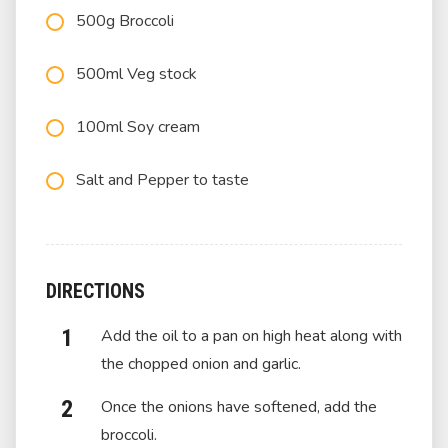
500g Broccoli
500ml Veg stock
100ml Soy cream
Salt and Pepper to taste
DIRECTIONS
Add the oil to a pan on high heat along with
the chopped onion and garlic.
Once the onions have softened, add the
broccoli.