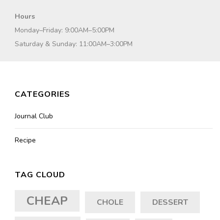
Hours
Monday–Friday: 9:00AM–5:00PM
Saturday & Sunday: 11:00AM–3:00PM
CATEGORIES
Journal Club
Recipe
TAG CLOUD
CHEAP
CHOLE
DESSERT