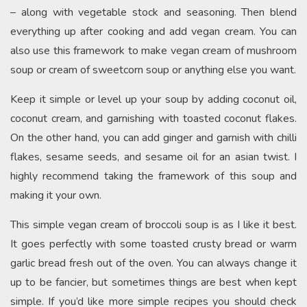
– along with vegetable stock and seasoning. Then blend
everything up after cooking and add vegan cream. You can
also use this framework to make vegan cream of mushroom
soup or cream of sweetcorn soup or anything else you want.
Keep it simple or level up your soup by adding coconut oil,
coconut cream, and garnishing with toasted coconut flakes.
On the other hand, you can add ginger and garnish with chilli
flakes, sesame seeds, and sesame oil for an asian twist. I
highly recommend taking the framework of this soup and
making it your own.
This simple vegan cream of broccoli soup is as I like it best.
It goes perfectly with some toasted crusty bread or warm
garlic bread fresh out of the oven. You can always change it
up to be fancier, but sometimes things are best when kept
simple. If you’d like more simple recipes you should check